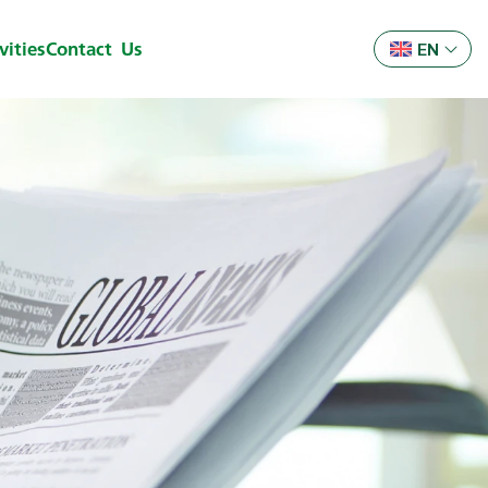
ities
Contact Us
EN