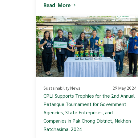
Read More
Sustainability News
29 May 2024
CPLI Supports Trophies for the 2nd Annual
Petanque Tournament for Government
Agencies, State Enterprises, and
Companies in Pak Chong District, Nakhon
Ratchasima, 2024