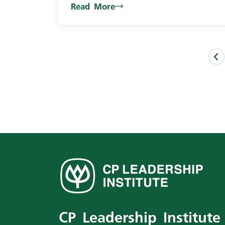
Read More
CP Leadership Institute