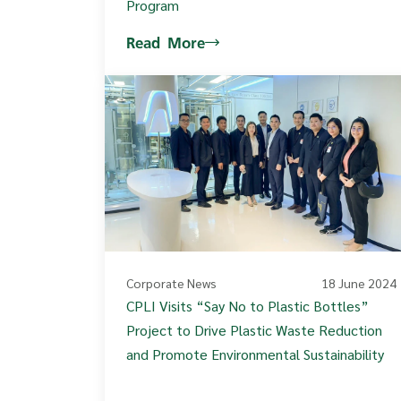
Program
Read More
Corporate News
18 June 2024
CPLI Visits “Say No to Plastic Bottles”
Project to Drive Plastic Waste Reduction
and Promote Environmental Sustainability