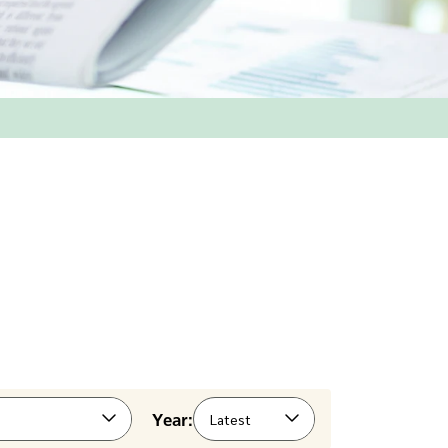
Year:
Latest