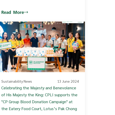
Read More
Sustainability News
13 June 2024
Celebrating the Majesty and Benevolence
of His Majesty the King: CPLI supports the
"CP Group Blood Donation Campaign" at
the Eatery Food Court, Lotus’s Pak Chong