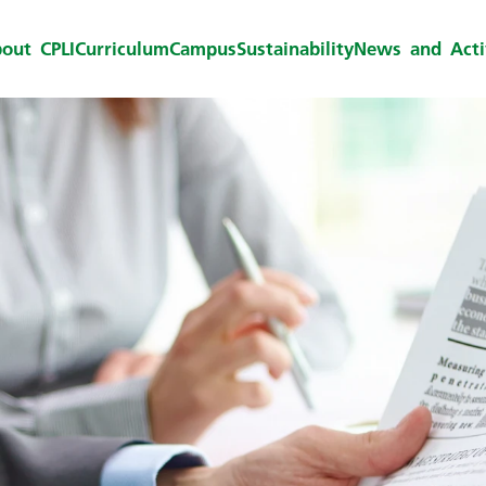
out CPLI
Curriculum
Campus
Sustainability
News and Activ