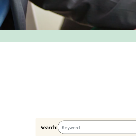
Search: