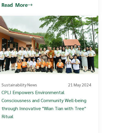
Read More
Sustainability News
21 May 2024
CPLI Empowers Environmental
Consciousness and Community Well-being
through Innovative "Wian Tian with Tree"
Ritual