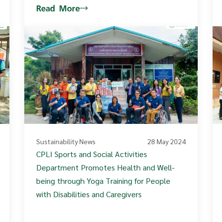
Read More
Sustainability News
28 May 2024
CPLI Sports and Social Activities
Department Promotes Health and Well-
being through Yoga Training for People
with Disabilities and Caregivers