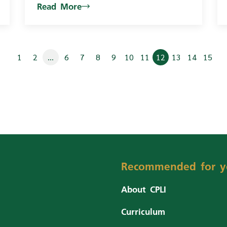
Read More
1
2
...
6
7
8
9
10
11
12
13
14
15
Recommended for y
About CPLI
Curriculum