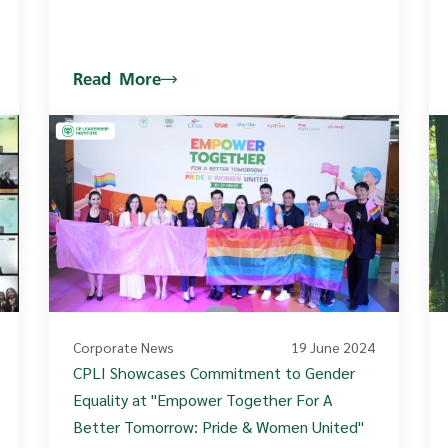
Read More
Corporate News
19 June 2024
CPLI Showcases Commitment to Gender
Equality at "Empower Together For A
Better Tomorrow: Pride & Women United"