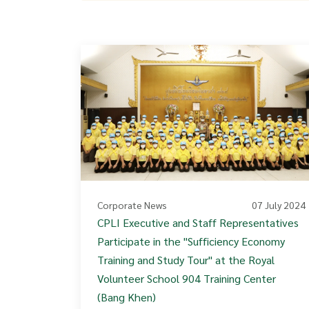
Corporate News
07 July 2024
CPLI Executive and Staff Representatives
Participate in the "Sufficiency Economy
Training and Study Tour" at the Royal
Volunteer School 904 Training Center
(Bang Khen)