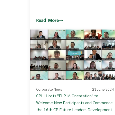
Read More
Corporate News
21 June 2024
CPLI Hosts "FLP16 Orientation" to
Welcome New Participants and Commence
the 16th CP Future Leaders Development