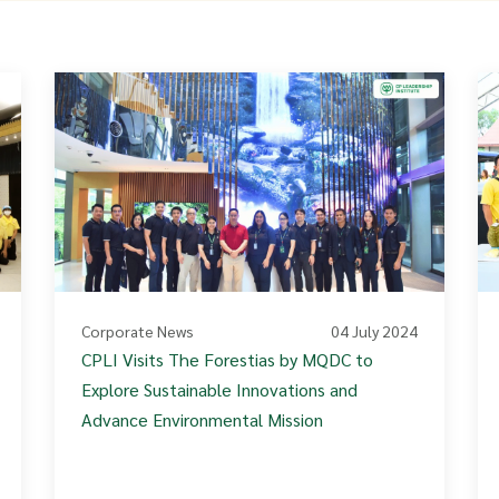
Corporate News
04 July 2024
CPLI Visits The Forestias by MQDC to
Explore Sustainable Innovations and
Advance Environmental Mission