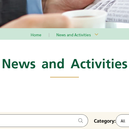
Home
News and Activities
News and Activities
Category:
All