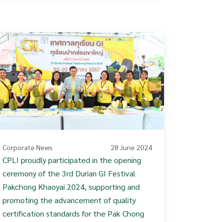
Corporate News
28 June 2024
CPLI proudly participated in the opening
ceremony of the 3rd Durian GI Festival
Pakchong Khaoyai 2024, supporting and
promoting the advancement of quality
certification standards for the Pak Chong