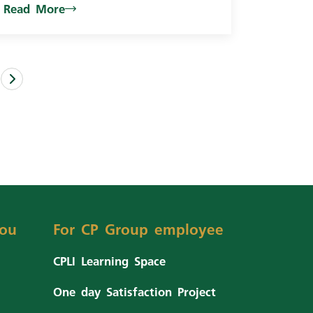
Read More
ou
For CP Group employee
CPLI Learning Space
One day Satisfaction Project