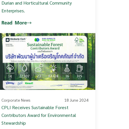
Durian and Horticultural Community
Enterprises.
Read More
Corporate News
18 June 2024
CPLI Receives Sustainable Forest
Contributors Award for Environmental
Stewardship