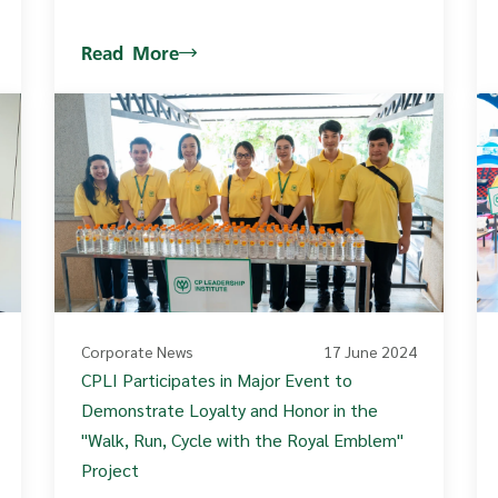
Read More
Corporate News
17 June 2024
CPLI Participates in Major Event to
Demonstrate Loyalty and Honor in the
"Walk, Run, Cycle with the Royal Emblem"
Project