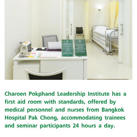
Charoen Pokphand Leadership Institute has a
first aid room with standards, offered by
medical personnel and nurses from Bangkok
Hospital Pak Chong, accommodating trainees
and seminar participants 24 hours a day.