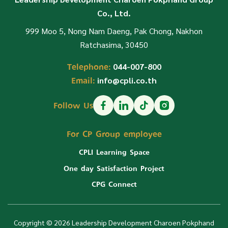
Co., Ltd.
999 Moo 5, Nong Nam Daeng, Pak Chong, Nakhon
Ratchasima, 30450
Telephone:
044-007-800
Email:
info@cpli.co.th
Follow Us
For CP Group employee
CPLI Learning Space
One day Satisfaction Project
CPG Connect
Copyright © 2026 Leadership Development Charoen Pokphand