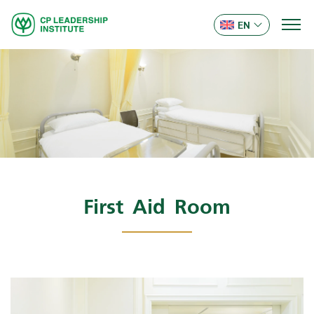
EN
First Aid Room