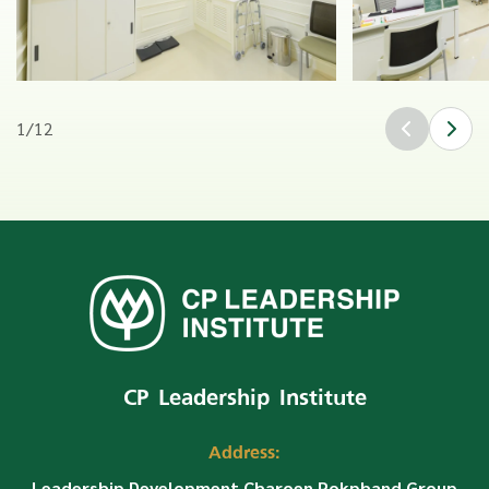
1
/
12
CP Leadership Institute
Address:
Leadership Development Charoen Pokphand Group