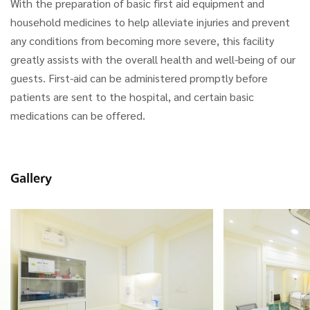
With the preparation of basic first aid equipment and
household medicines to help alleviate injuries and prevent
any conditions from becoming more severe, this facility
greatly assists with the overall health and well-being of our
guests. First-aid can be administered promptly before
patients are sent to the hospital, and certain basic
medications can be offered.
Gallery