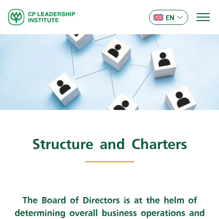
EN
Structure and Charters
The Board of Directors is at the helm of
determining overall business operations and