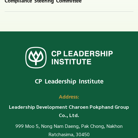
Compliance Steering Committee
CP Leadership Institute
Address:
Leadership Development Charoen Pokphand Group
Co., Ltd.
999 Moo 5, Nong Nam Daeng, Pak Chong, Nakhon
Ratchasima, 30450