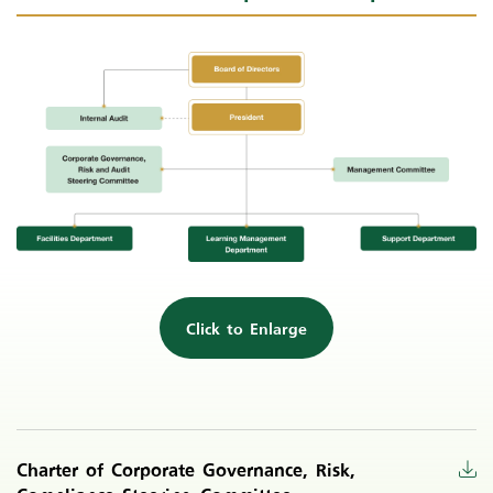
Click to Enlarge
Charter of Corporate Governance, Risk,