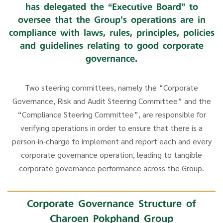
has delegated the “Executive Board” to
oversee that the Group’s operations are in
compliance with laws, rules, principles, policies
and guidelines relating to good corporate
governance.
Two steering committees, namely the “Corporate
Governance, Risk and Audit Steering Committee” and the
“Compliance Steering Committee”, are responsible for
verifying operations in order to ensure that there is a
person-in-charge to implement and report each and every
corporate governance operation, leading to tangible
corporate governance performance across the Group.
Corporate Governance Structure of
Charoen Pokphand Group