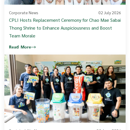
Corporate News
02 July 2026
CPLI Hosts Replacement Ceremony for Chao Mae Sabai
Thong Shrine to Enhance Auspiciousness and Boost
Team Morale
Read More