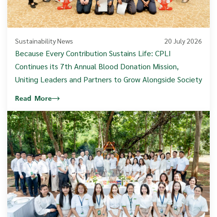
Sustainability News
20 July 2026
Because Every Contribution Sustains Life: CPLI
Continues its 7th Annual Blood Donation Mission,
Uniting Leaders and Partners to Grow Alongside Society
Read More