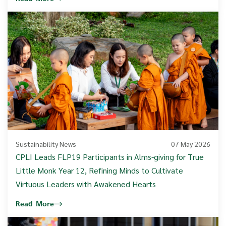
Sustainability News
07 May 2026
CPLI Leads FLP19 Participants in Alms-giving for True
Little Monk Year 12, Refining Minds to Cultivate
Virtuous Leaders with Awakened Hearts
Read More