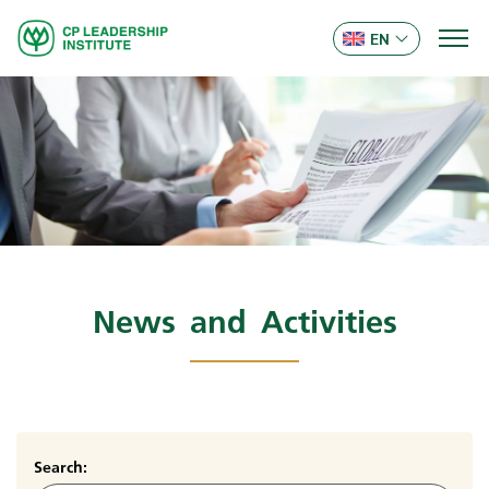
EN
News and Activities
Search: