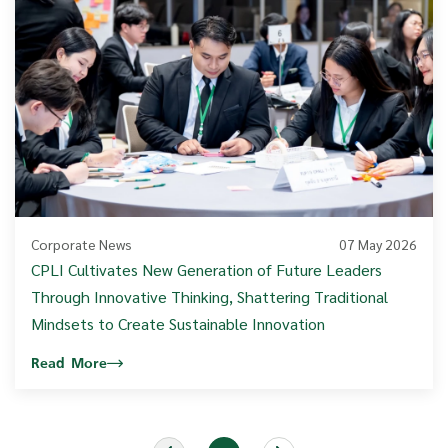
Corporate News
07 May 2026
CPLI Cultivates New Generation of Future Leaders
Through Innovative Thinking, Shattering Traditional
Mindsets to Create Sustainable Innovation
Read More