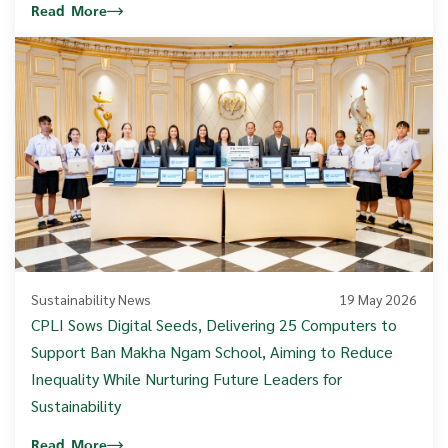
Read More
Sustainability News
19 May 2026
CPLI Sows Digital Seeds, Delivering 25 Computers to
Support Ban Makha Ngam School, Aiming to Reduce
Inequality While Nurturing Future Leaders for
Sustainability
Read More