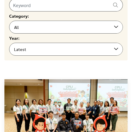
Category:
All
Year:
Latest