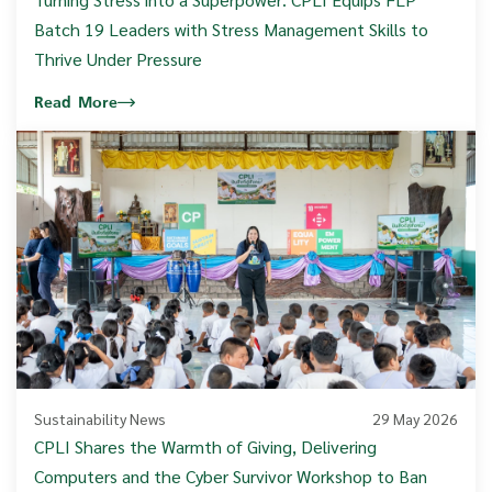
Batch 19 Leaders with Stress Management Skills to
Thrive Under Pressure
Read More
Sustainability News
29 May 2026
CPLI Shares the Warmth of Giving, Delivering
Computers and the Cyber Survivor Workshop to Ban