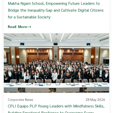
Makha Ngam School, Empowering Future Leaders to
Bridge the Inequality Gap and Cultivate Digital Citizens
for a Sustainable Society
Read More
Corporate News
28 May 2026
CPLI Equips PLP Young Leaders with Mindfulness Skills,
Building Emotional Resilience to Overcome Every