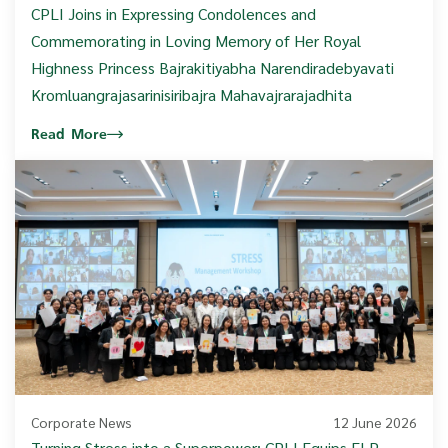
CPLI Joins in Expressing Condolences and
Commemorating in Loving Memory of Her Royal
Highness Princess Bajrakitiyabha Narendiradebyavati
Kromluangrajasarinisiribajra Mahavajrarajadhita
Read More
Corporate News
12 June 2026
Turning Stress into a Superpower: CPLI Equips FLP