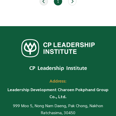
1
CP Leadership Institute
Address:
Leadership Development Charoen Pokphand Group
Co., Ltd.
999 Moo 5, Nong Nam Daeng, Pak Chong, Nakhon
Ratchasima, 30450