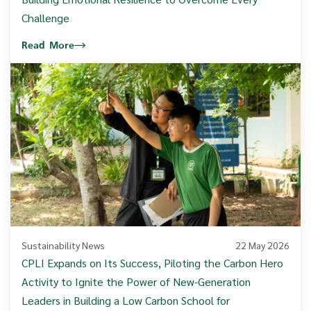
Challenge
Read More
Sustainability News
22 May 2026
CPLI Expands on Its Success, Piloting the Carbon Hero
Activity to Ignite the Power of New-Generation
Leaders in Building a Low Carbon School for