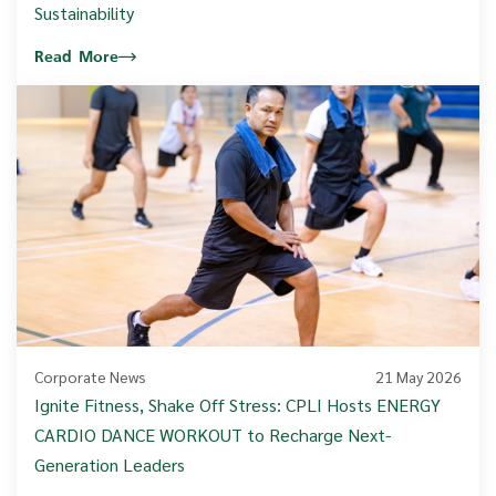
Sustainability
Read More
Corporate News
21 May 2026
Ignite Fitness, Shake Off Stress: CPLI Hosts ENERGY
CARDIO DANCE WORKOUT to Recharge Next-
Generation Leaders