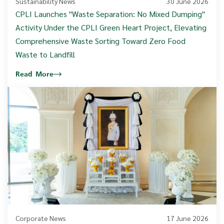
Sustainability News
30 June 2026
CPLI Launches "Waste Separation: No Mixed Dumping"
Activity Under the CPLI Green Heart Project, Elevating
Comprehensive Waste Sorting Toward Zero Food
Waste to Landfill
Read More
Corporate News
17 June 2026