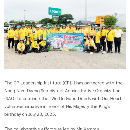
The CP Leadership Institute (CPLI) has partnered with the
Nong Nam Daeng Sub-district Administrative Organization
(SAO) to continue the "We Do Good Deeds with Our Hearts"
volunteer initiative in honor of His Majesty the King's
birthday on July 28, 2025.
The collaborative effort was led by Mr. Kamron