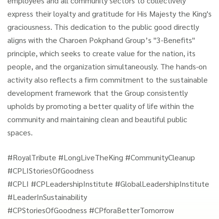
employees and all community sectors to collectively
express their loyalty and gratitude for His Majesty the King's
graciousness. This dedication to the public good directly
aligns with the Charoen Pokphand Group’s "3-Benefits"
principle, which seeks to create value for the nation, its
people, and the organization simultaneously. The hands-on
activity also reflects a firm commitment to the sustainable
development framework that the Group consistently
upholds by promoting a better quality of life within the
community and maintaining clean and beautiful public
spaces.
#RoyalTribute #LongLiveTheKing #CommunityCleanup
#CPLIStoriesOfGoodness
#CPLI #CPLeadershipInstitute #GlobalLeadershipInstitute
#LeaderInSustainability
#CPStoriesOfGoodness #CPforaBetterTomorrow