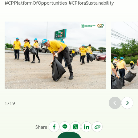
#CPPlatformOfOpportunities #CPforaSustainability
1
/
19
Share: