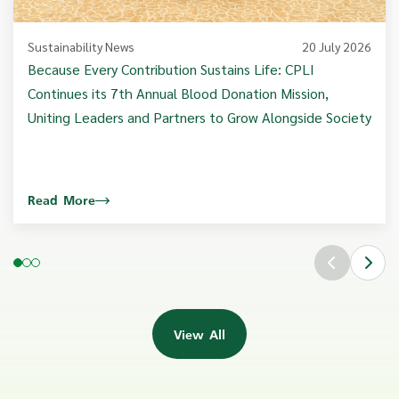
Sustainability News
20 July 2026
Because Every Contribution Sustains Life: CPLI
Continues its 7th Annual Blood Donation Mission,
Uniting Leaders and Partners to Grow Alongside Society
Read More
View All