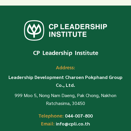
CP Leadership Institute
Address:
Leadership Development Charoen Pokphand Group
Co., Ltd.
999 Moo 5, Nong Nam Daeng, Pak Chong, Nakhon
Ratchasima, 30450
Telephone:
044-007-800
Email:
info@cpli.co.th