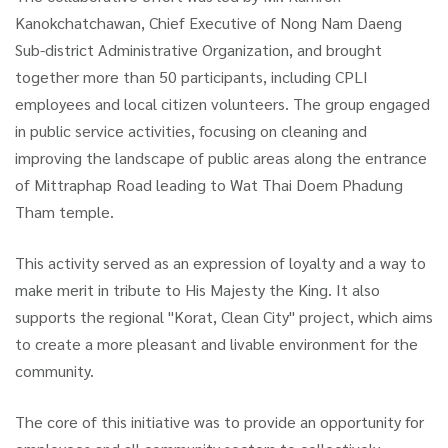
Kanokchatchawan, Chief Executive of Nong Nam Daeng
Sub-district Administrative Organization, and brought
together more than 50 participants, including CPLI
employees and local citizen volunteers. The group engaged
in public service activities, focusing on cleaning and
improving the landscape of public areas along the entrance
of Mittraphap Road leading to Wat Thai Doem Phadung
Tham temple.
This activity served as an expression of loyalty and a way to
make merit in tribute to His Majesty the King. It also
supports the regional "Korat, Clean City" project, which aims
to create a more pleasant and livable environment for the
community.
The core of this initiative was to provide an opportunity for