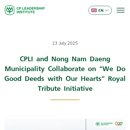
EN
23 July 2025
CPLI and Nong Nam Daeng
Municipality Collaborate on "We Do
Good Deeds with Our Hearts" Royal
Tribute Initiative