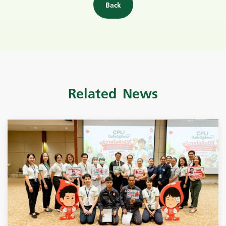
Back
Related News