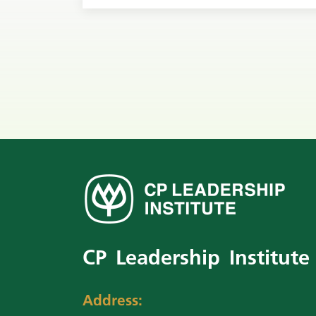
CP Leadership Institute
Address: