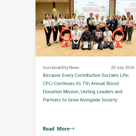
Sustainability News
20 July 2026
Because Every Contribution Sustains Life:
CPLI Continues its 7th Annual Blood
Donation Mission, Uniting Leaders and
Partners to Grow Alongside Society
Read More