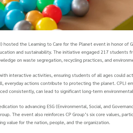
 hosted the Learning to Care for the Planet event in honor of Glo
ation and sustainability. The initiative engaged 217 students 
wledge on waste segregation, recycling practices, and environmen
h interactive activities, ensuring students of all ages could act
l, everyday actions contribute to protecting the planet. CPLI 
ced consistently, can lead to significant long-term environmenta
 dedication to advancing ESG (Environmental, Social, and Governance
Group. The event also reinforces CP Group’s six core values, part
ing value for the nation, people, and the organization.