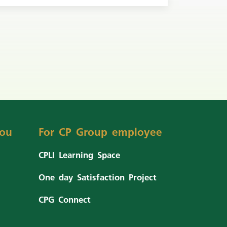
ou
For CP Group employee
CPLI Learning Space
One day Satisfaction Project
CPG Connect