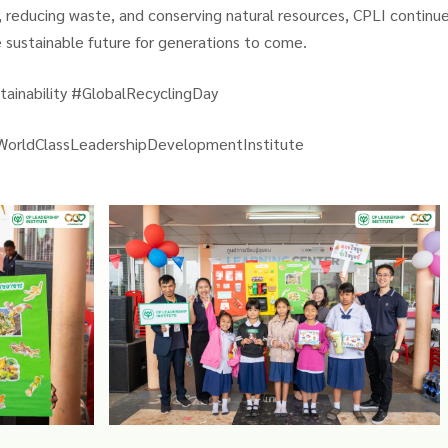
 reducing waste, and conserving natural resources, CPLI continue
e sustainable future for generations to come.
ainability #GlobalRecyclingDay
WorldClassLeadershipDevelopmentInstitute