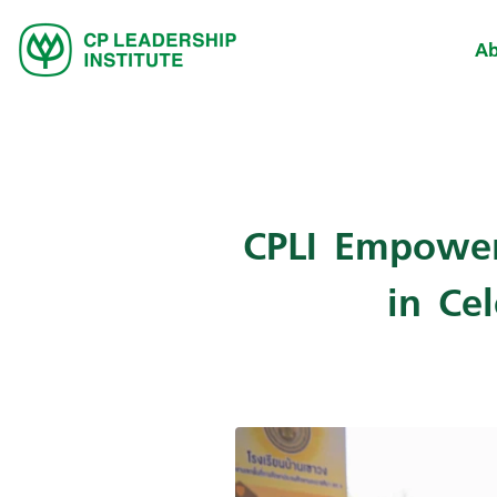
Ab
CPLI Empower
in Ce