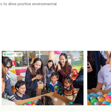
s to drive positive environmental