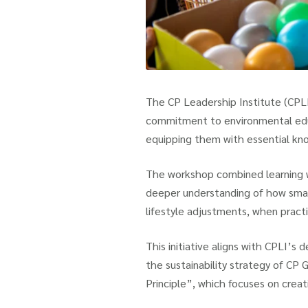
The CP Leadership Institute (CPLI)
commitment to environmental educ
equipping them with essential kno
The workshop combined learning wit
deeper understanding of how smal
lifestyle adjustments, when practi
This initiative aligns with CPLI’s
the sustainability strategy of CP 
Principle”, which focuses on creat