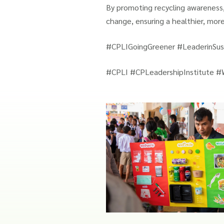
By promoting recycling awareness,
change, ensuring a healthier, mor
#CPLIGoingGreener #LeaderinSust
#CPLI #CPLeadershipInstitute #