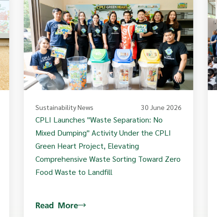
Sustainability News
30 June 2026
CPLI Launches "Waste Separation: No
Mixed Dumping" Activity Under the CPLI
Green Heart Project, Elevating
Comprehensive Waste Sorting Toward Zero
Food Waste to Landfill
Read More