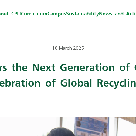
out CPLI
Curriculum
Campus
Sustainability
News and Activ
18 March 2025
s the Next Generation of 
lebration of Global Recycli