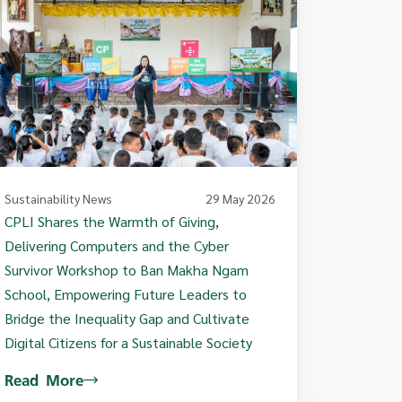
Sustainability News
29 May 2026
CPLI Shares the Warmth of Giving,
Delivering Computers and the Cyber
Survivor Workshop to Ban Makha Ngam
School, Empowering Future Leaders to
Bridge the Inequality Gap and Cultivate
Digital Citizens for a Sustainable Society
Read More