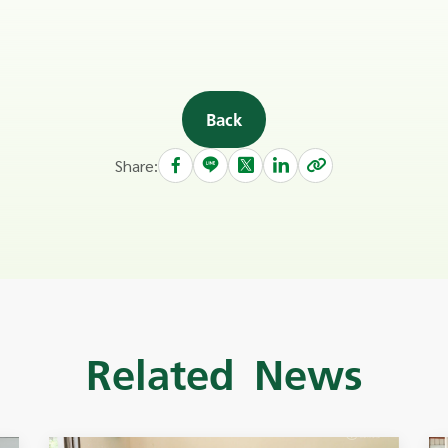
Back
Share:
Related News