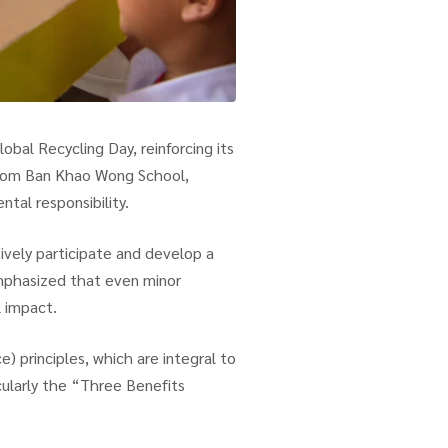
bal Recycling Day, reinforcing its
from Ban Khao Wong School,
tal responsibility.
ively participate and develop a
emphasized that even minor
l impact.
) principles, which are integral to
icularly the “Three Benefits