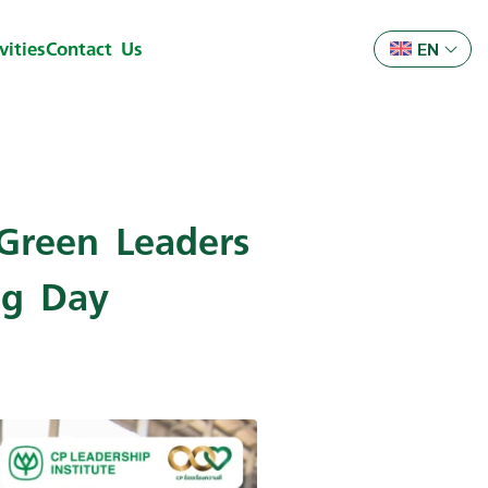
ities
Contact Us
EN
Green Leaders
ng Day