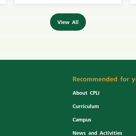
View All
Recommended for y
About CPLI
Curriculum
Campus
News and Activities