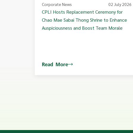
Corporate News
02 July 2026
CPLI Hosts Replacement Ceremony for
Chao Mae Sabai Thong Shrine to Enhance
Auspiciousness and Boost Team Morale
Read More