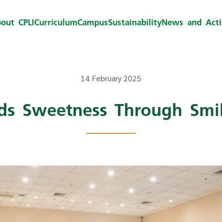
out CPLI
Curriculum
Campus
Sustainability
News and Activ
14 February 2025
ads Sweetness Through Smil