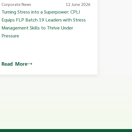
Corporate News
12 June 2026
Turning Stress into a Superpower: CPLI
Equips FLP Batch 19 Leaders with Stress
Management Skills to Thrive Under
Pressure
Read More