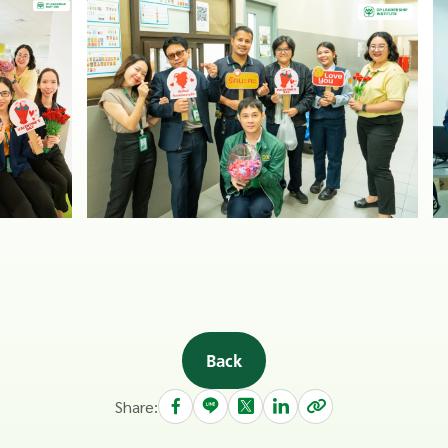
Back
Share: