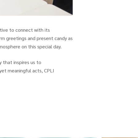
tive to connect with its
arm greetings and present candy as
tmosphere on this special day.
 that inspires us to
 yet meaningful acts, CPLI