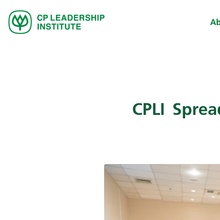
Ab
CPLI Spre