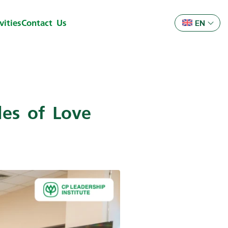
ities
Contact Us
EN
es of Love