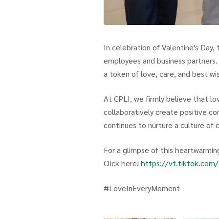
In celebration of Valentine's Day,
employees and business partners. 
a token of love, care, and best wi
At CPLI, we firmly believe that lov
collaboratively create positive co
continues to nurture a culture of 
For a glimpse of this heartwarming
Click here!
https://vt.tiktok.c
#LoveInEveryMoment