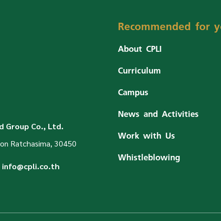
Recommended for y
About CPLI
Curriculum
Campus
News and Activities
 Group Co., Ltd.
Work with Us
on Ratchasima, 30450
Whistleblowing
info@cpli.co.th