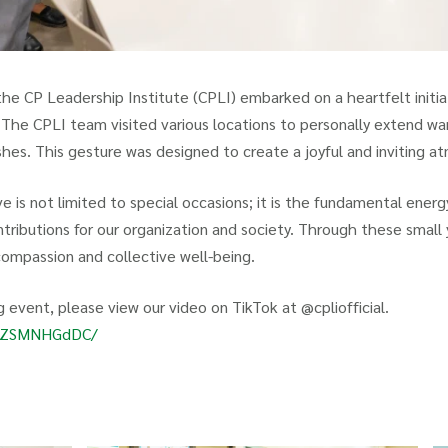
 the CP Leadership Institute (CPLI) embarked on a heartfelt initia
The CPLI team visited various locations to personally extend w
shes. This gesture was designed to create a joyful and inviting a
e is not limited to special occasions; it is the fundamental energy
ntributions for our organization and society. Through these small
compassion and collective well-being.
 event, please view our video on TikTok at @cpliofficial.
om/ZSMNHGdDC/