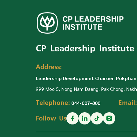
CP Leadership Institute
Address:
Leadership Development Charoen Pokphand
999 Moo 5, Nong Nam Daeng, Pak Chong, Nakh
Telephone:
Email:
044-007-800
Follow Us