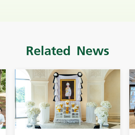
Related News