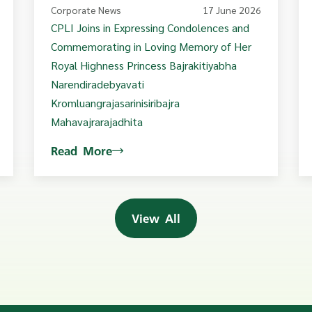
Corporate News
17 June 2026
CPLI Joins in Expressing Condolences and
Commemorating in Loving Memory of Her
Royal Highness Princess Bajrakitiyabha
Narendiradebyavati
Kromluangrajasarinisiribajra
Mahavajrarajadhita
Read More
View All