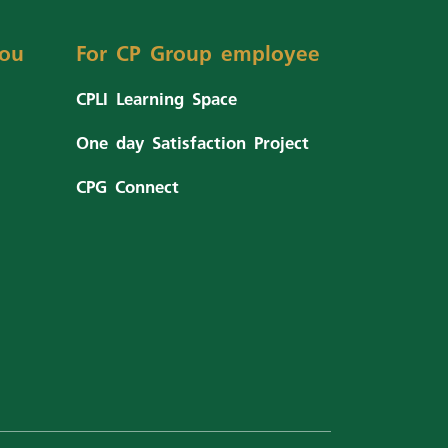
ou
For CP Group employee
CPLI Learning Space
One day Satisfaction Project
CPG Connect