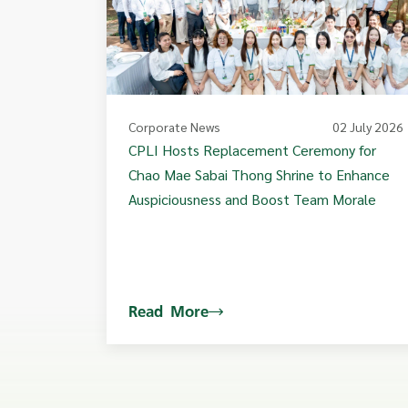
Corporate News
02 July 2026
CPLI Hosts Replacement Ceremony for
Chao Mae Sabai Thong Shrine to Enhance
Auspiciousness and Boost Team Morale
Read More