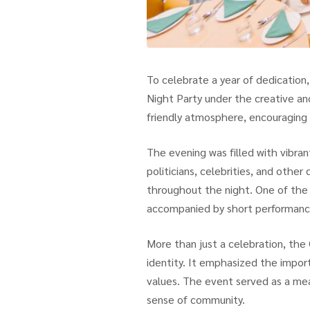
To celebrate a year of dedication
Night Party under the creative a
friendly atmosphere, encouraging 
The evening was filled with vibran
politicians, celebrities, and other
throughout the night. One of the 
accompanied by short performance
More than just a celebration, the
identity. It emphasized the import
values. The event served as a mea
sense of community.