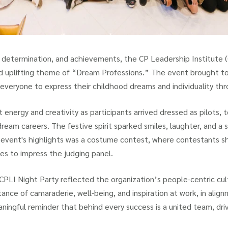
, determination, and achievements, the CP Leadership Institute (
nd uplifting theme of “Dream Professions.” The event brought t
everyone to express their childhood dreams and individuality th
t energy and creativity as participants arrived dressed as pilots, 
 dream careers. The festive spirit sparked smiles, laughter, and a 
event's highlights was a costume contest, where contestants sho
s to impress the judging panel.
 CPLI Night Party reflected the organization’s people-centric cu
ance of camaraderie, well-being, and inspiration at work, in alig
ningful reminder that behind every success is a united team, dr