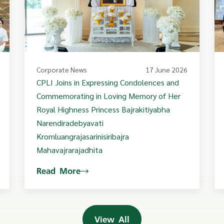
Corporate News
17 June 2026
CPLI Joins in Expressing Condolences and
Commemorating in Loving Memory of Her
Royal Highness Princess Bajrakitiyabha
Narendiradebyavati
Kromluangrajasarinisiribajra
Mahavajrarajadhita
Read More
View All