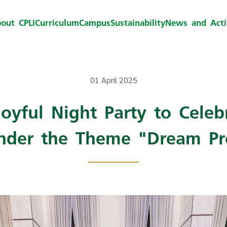
out CPLI
Curriculum
Campus
Sustainability
News and Activ
01 April 2025
Joyful Night Party to Celebr
nder the Theme "Dream Pr