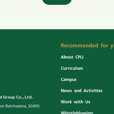
Recommended for y
About CPLI
Curriculum
Campus
News and Activities
 Group Co., Ltd.
Work with Us
on Ratchasima, 30450
Whistleblowing