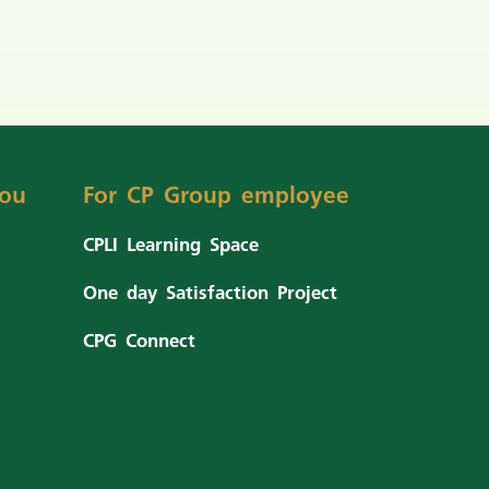
ou
For CP Group employee
CPLI Learning Space
One day Satisfaction Project
CPG Connect