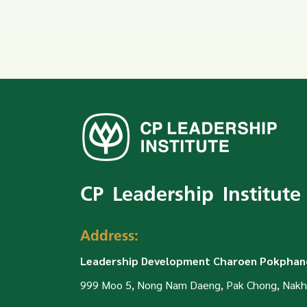
CP Leadership Institute
Address:
Leadership Development Charoen Pokphand
999 Moo 5, Nong Nam Daeng, Pak Chong, Nakh