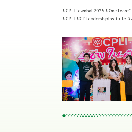
#CPLITownhall2025 #OneTeam
#CPLI #CPLeadershipInstitute #