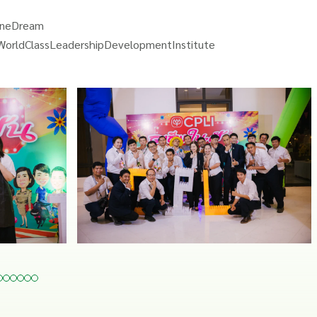
OneDream
WorldClassLeadershipDevelopmentInstitute