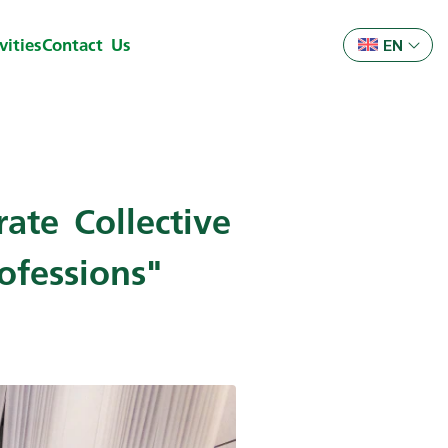
ities
Contact Us
EN
ate Collective
ofessions"