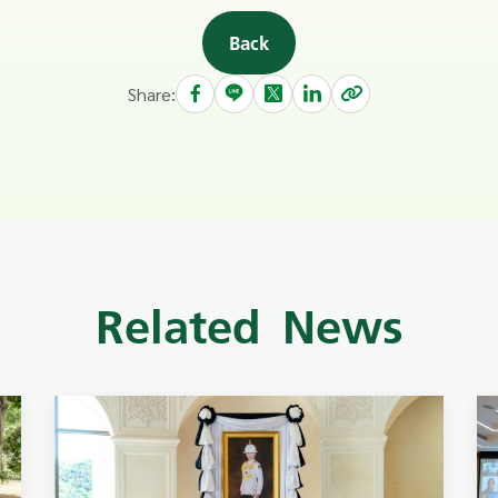
Back
Share:
Related News