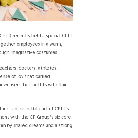
CPLI) recently held a special CPLI
ogether employees in a warm,
rough imaginative costumes.
teachers, doctors, athletes,
sense of joy that carried
wcased their outfits with flair,
lture—an essential part of CPLI’s
nment with the CP Group’s six core
iven by shared dreams and a strong