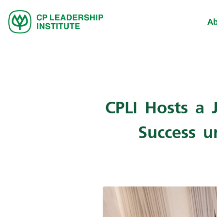
Ab
CPLI Hosts a 
Success u