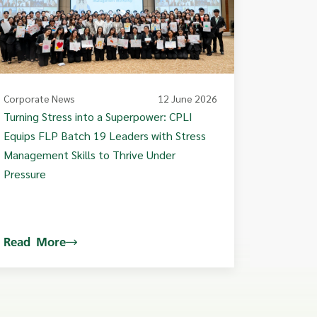
Corporate News
12 June 2026
Turning Stress into a Superpower: CPLI
Equips FLP Batch 19 Leaders with Stress
Management Skills to Thrive Under
Pressure
Read More