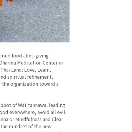
 dried food alms-giving
 Dharma Meditation Center in
Thai Land: Love, Learn,
nd spiritual refinement,
e the organization toward a
Abbot of Wat Yannawa, leading
ood everywhere, avoid all evil,
anna or Mindfulness and Clear
g the mindset of the new