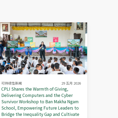
可持续性新闻
29 五月 2026
CPLI Shares the Warmth of Giving,
Delivering Computers and the Cyber
Survivor Workshop to Ban Makha Ngam
School, Empowering Future Leaders to
Bridge the Inequality Gap and Cultivate