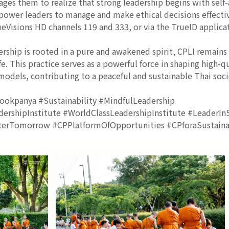
rages them to realize that strong leadership begins with self
wer leaders to manage and make ethical decisions effectiv
ueVisions HD channels 119 and 333, or via the TrueID applica
ership is rooted in a pure and awakened spirit, CPLI remain
fe. This practice serves as a powerful force in shaping high-
 models, contributing to a peaceful and sustainable Thai soci
ookpanya #Sustainability #MindfulLeadership
rshipInstitute #WorldClassLeadershipInstitute #LeaderInS
erTomorrow #CPPlatformOfOpportunities #CPforaSustainab