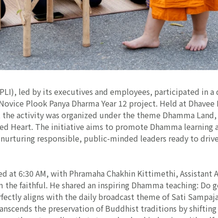
CPLI), led by its executives and employees, participated in a
 Novice Plook Panya Dharma Year 12 project. Held at Dhavee
the activity was organized under the theme Dhamma Land, 
ed Heart. The initiative aims to promote Dhamma learning a
or nurturing responsible, public-minded leaders ready to driv
 at 6:30 AM, with Phramaha Chakhin Kittimethi, Assistant 
m the faithful. He shared an inspiring Dhamma teaching: Do g
fectly aligns with the daily broadcast theme of Sati Sampaj
anscends the preservation of Buddhist traditions by shiftin