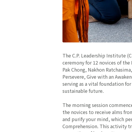
The C.P. Leadership Institute (
ceremony for 12 novices of the
Pak Chong, Nakhon Ratchasima, 
Persevere, Give with an Awaken
serving as a vital foundation f
sustainable future.
The morning session commenced
the novices to receive alms fro
and purify your mind, which per
Comprehension. This activity tr