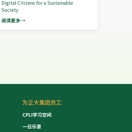
Digital Citizens for a Sustainable
Society
阅读更多
为正大集团员工
CPLI学习空间
一日乐意