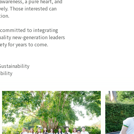
-awareness, a pure heart, and
ely. Those interested can
tion.
s committed to integrating
quality new-generation leaders
ety for years to come.
ustainability
ility