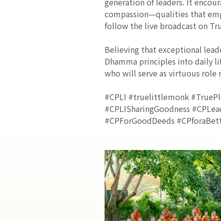
generation of leaders. It encou
compassion—qualities that empo
follow the live broadcast on Tr
Believing that exceptional lead
Dhamma principles into daily li
who will serve as virtuous role
#CPLI #truelittlemonk #TruePl
#CPLISharingGoodness #CPLeade
#CPForGoodDeeds #CPforaBett