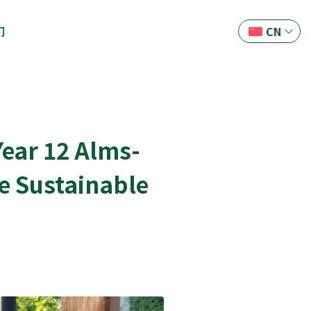
们
CN
ear 12 Alms-
re Sustainable