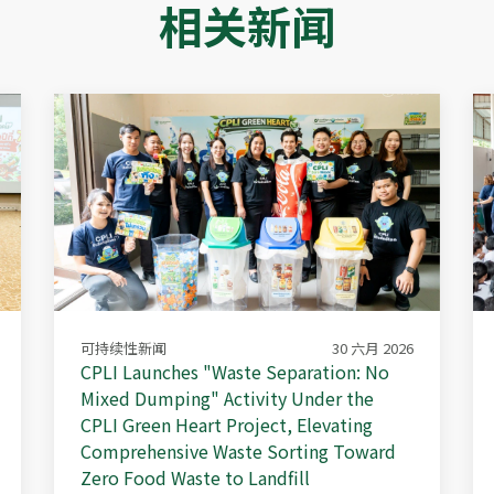
相关新闻
可持续性新闻
30 六月 2026
CPLI Launches "Waste Separation: No
Mixed Dumping" Activity Under the
CPLI Green Heart Project, Elevating
Comprehensive Waste Sorting Toward
Zero Food Waste to Landfill