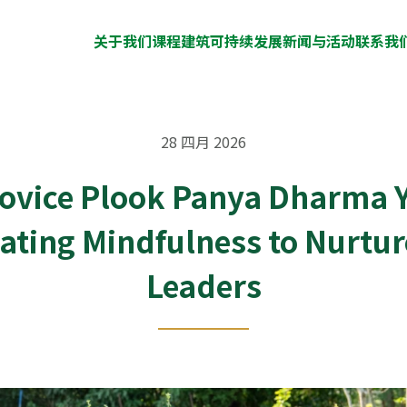
关于我们
课程
建筑
可持续发展
新闻与活动
联系我
28 四月 2026
Novice Plook Panya Dharma Y
vating Mindfulness to Nurtu
Leaders