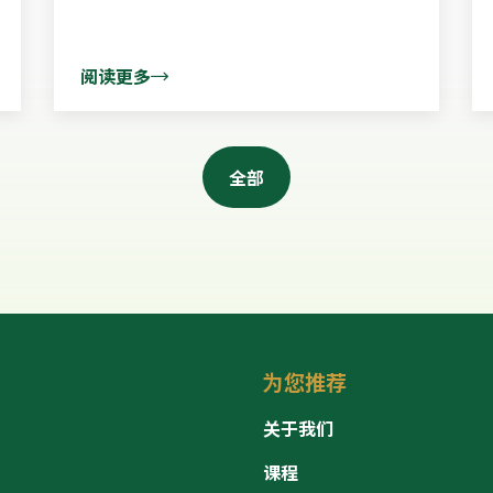
阅读更多
全部
为您推荐
关于我们
课程