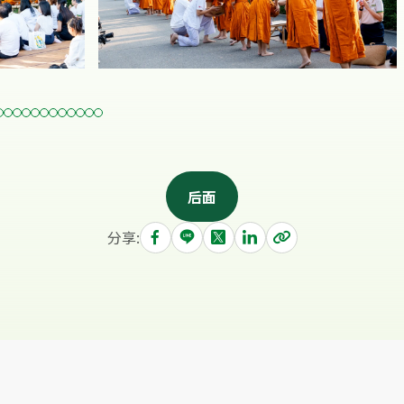
后面
分享: