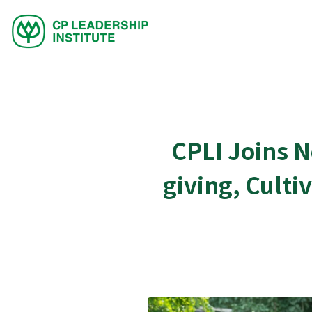
CPLI Joins 
giving, Culti