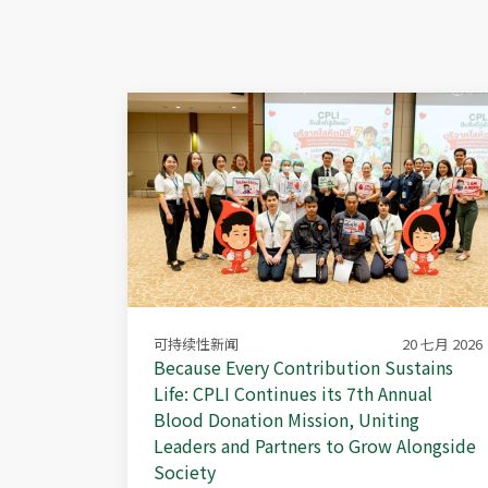
可持续性新闻
20 七月 2026
Because Every Contribution Sustains
Life: CPLI Continues its 7th Annual
Blood Donation Mission, Uniting
Leaders and Partners to Grow Alongside
Society